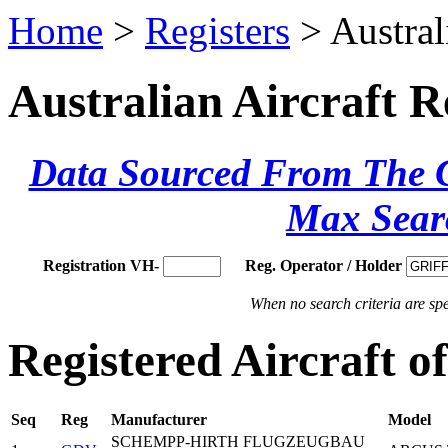
Home
>
Registers
> Austral
Australian Aircraft R
Data Sourced From The Ci
Max Sear
Registration VH-
Reg. Operator / Holder
When no search criteria are spec
Registered Aircraft 
Seq
Reg
Manufacturer
Model
SCHEMPP-HIRTH FLUGZEUGBAU