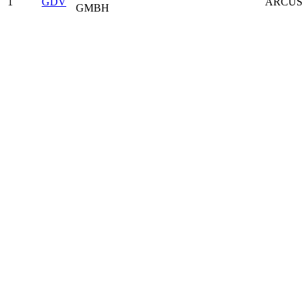
1
GDV
ARCUS 
GMBH