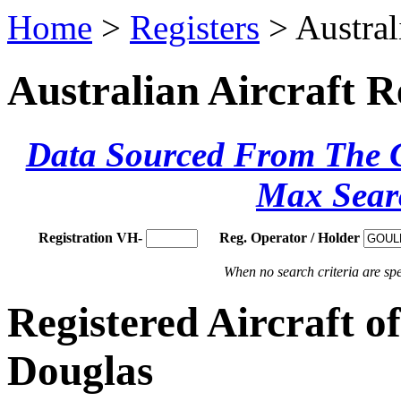
Home
>
Registers
> Austral
Australian Aircraft R
Data Sourced From The Ci
Max Sear
Registration VH-
Reg. Operator / Holder
When no search criteria are spec
Registered Aircraft 
Douglas