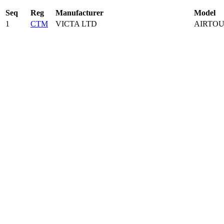
Seq
Reg
Manufacturer
Model
1
CTM
VICTA LTD
AIRTOU