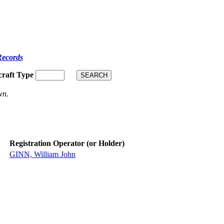
Records
craft Type
wn.
Registration Operator (or Holder)
GINN, William John