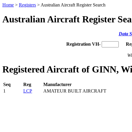
Home
>
Registers
> Australian Aircraft Register Search
Australian Aircraft Register Se
Data S
Registration VH-
Re
Wh
Registered Aircraft of GINN, W
Seq
Reg
Manufacturer
1
LCP
AMATEUR BUILT AIRCRAFT