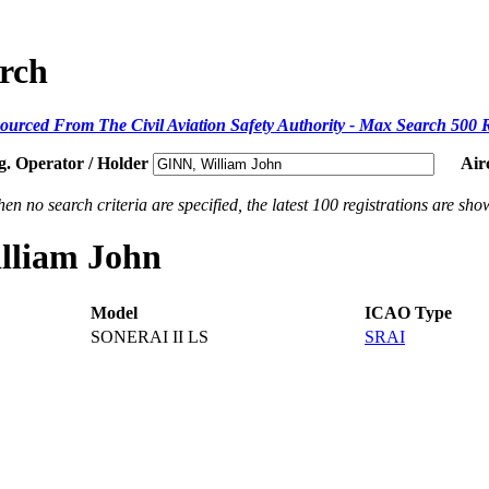
arch
ourced From The Civil Aviation Safety Authority - Max Search 500 
g. Operator / Holder
Air
en no search criteria are specified, the latest 100 registrations are sho
illiam John
Model
ICAO Type
SONERAI II LS
SRAI