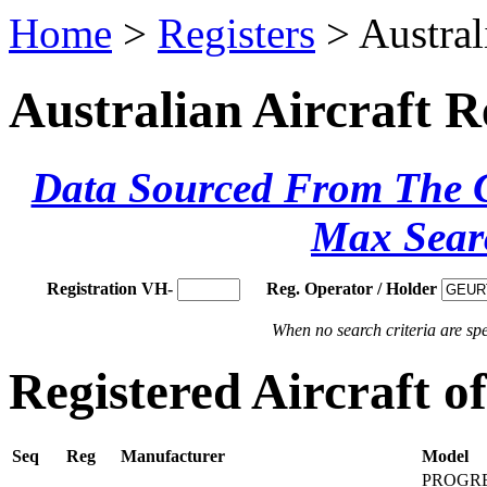
Home
>
Registers
> Austral
Australian Aircraft R
Data Sourced From The Ci
Max Sear
Registration VH-
Reg. Operator / Holder
When no search criteria are spec
Registered Aircraft
Seq
Reg
Manufacturer
Model
PROGRE