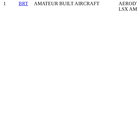
1
BRT
AMATEUR BUILT AIRCRAFT
AERODY
LSX AM