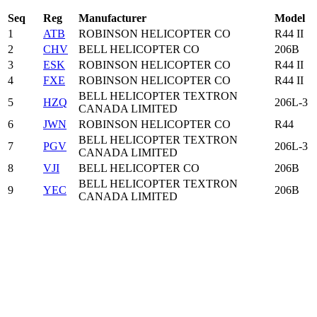
Seq
Reg
Manufacturer
Model
1
ATB
ROBINSON HELICOPTER CO
R44 II
2
CHV
BELL HELICOPTER CO
206B
3
ESK
ROBINSON HELICOPTER CO
R44 II
4
FXE
ROBINSON HELICOPTER CO
R44 II
BELL HELICOPTER TEXTRON
5
HZQ
206L-3
CANADA LIMITED
6
JWN
ROBINSON HELICOPTER CO
R44
BELL HELICOPTER TEXTRON
7
PGV
206L-3
CANADA LIMITED
8
VJI
BELL HELICOPTER CO
206B
BELL HELICOPTER TEXTRON
9
YEC
206B
CANADA LIMITED