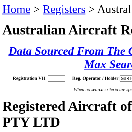
Home
>
Registers
> Austral
Australian Aircraft R
Data Sourced From The Ci
Max Sear
Registration VH-
Reg. Operator / Holder
When no search criteria are spec
Registered Aircraf
PTY LTD