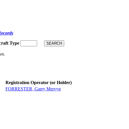
Records
craft Type
wn.
Registration Operator (or Holder)
FORRESTER, Garry Mervyn