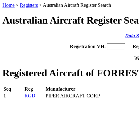
Home
>
Registers
> Australian Aircraft Register Search
Australian Aircraft Register Se
Data S
Registration VH-
Re
Wh
Registered Aircraft of FORRE
Seq
Reg
Manufacturer
1
RGD
PIPER AIRCRAFT CORP