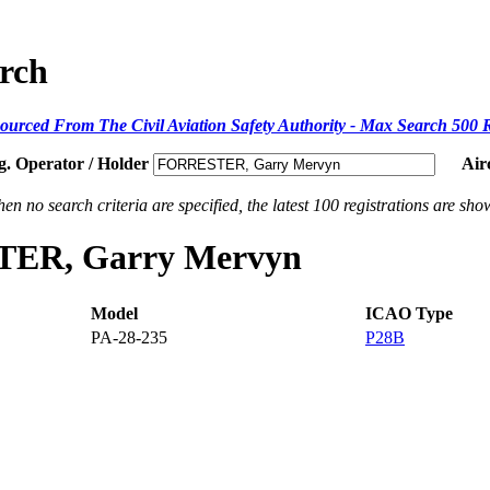
arch
ourced From The Civil Aviation Safety Authority - Max Search 500 
g. Operator / Holder
Air
en no search criteria are specified, the latest 100 registrations are sho
STER, Garry Mervyn
Model
ICAO Type
PA-28-235
P28B