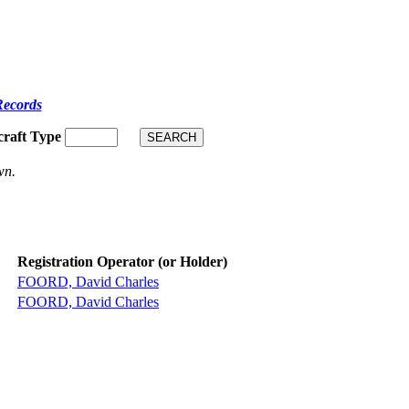
Records
craft Type
wn.
Registration Operator (or Holder)
FOORD, David Charles
FOORD, David Charles