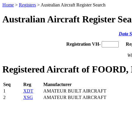
Home
>
Registers
> Australian Aircraft Register Search
Australian Aircraft Register Se
Data S
Registration VH-
Re
Wh
Registered Aircraft of FOORD,
Seq
Reg
Manufacturer
1
XDT
AMATEUR BUILT AIRCRAFT
2
XSG
AMATEUR BUILT AIRCRAFT