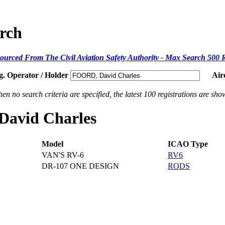
arch
ourced From The Civil Aviation Safety Authority - Max Search 500 
g. Operator / Holder
Air
en no search criteria are specified, the latest 100 registrations are sho
 David Charles
Model
ICAO Type
VAN'S RV-6
RV6
DR-107 ONE DESIGN
RODS