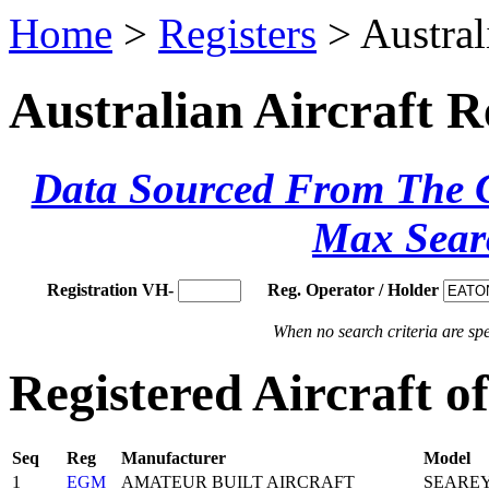
Home
>
Registers
> Austral
Australian Aircraft R
Data Sourced From The Ci
Max Sear
Registration VH-
Reg. Operator / Holder
When no search criteria are spec
Registered Aircraft
Seq
Reg
Manufacturer
Model
1
EGM
AMATEUR BUILT AIRCRAFT
SEARE