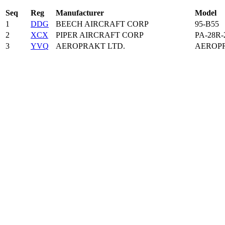
Seq
Reg
Manufacturer
Model
1
DDG
BEECH AIRCRAFT CORP
95-B55
2
XCX
PIPER AIRCRAFT CORP
PA-28R-
3
YVQ
AEROPRAKT LTD.
AEROPR