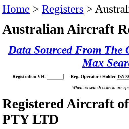
Home
>
Registers
> Austral
Australian Aircraft R
Data Sourced From The Ci
Max Sear
Registration VH-
Reg. Operator / Holder
When no search criteria are spec
Registered Aircraft
PTY LTD