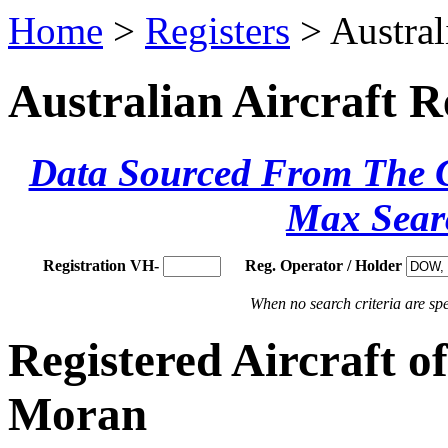
Home
>
Registers
> Austral
Australian Aircraft R
Data Sourced From The Ci
Max Sear
Registration VH-
Reg. Operator / Holder
When no search criteria are spec
Registered Aircraft 
Moran