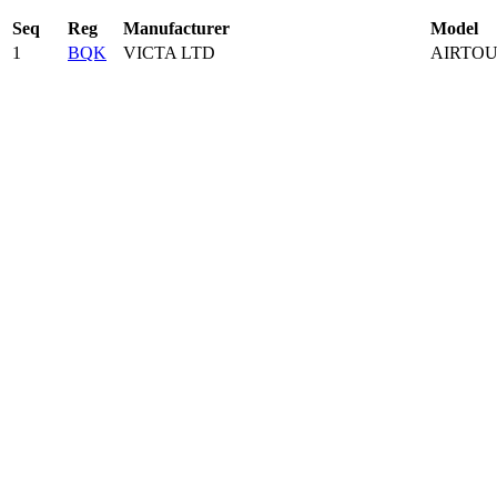
Seq
Reg
Manufacturer
Model
1
BQK
VICTA LTD
AIRTOU