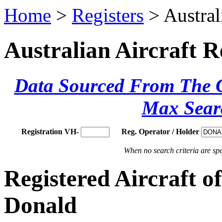
Home
>
Registers
> Austral
Australian Aircraft R
Data Sourced From The Ci
Max Sear
Registration VH-
Reg. Operator / Holder
When no search criteria are spec
Registered Aircraft 
Donald