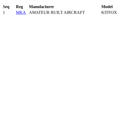
Seq
Reg
Manufacturer
Model
1
MKA
AMATEUR BUILT AIRCRAFT
KITFOX