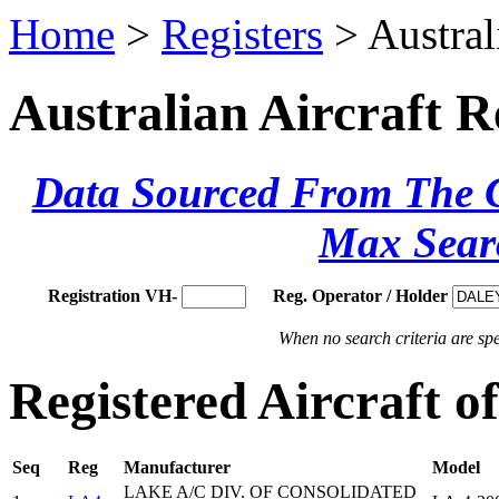
Home
>
Registers
> Austral
Australian Aircraft R
Data Sourced From The Ci
Max Sear
Registration VH-
Reg. Operator / Holder
When no search criteria are spec
Registered Aircraft
Seq
Reg
Manufacturer
Model
LAKE A/C DIV. OF CONSOLIDATED