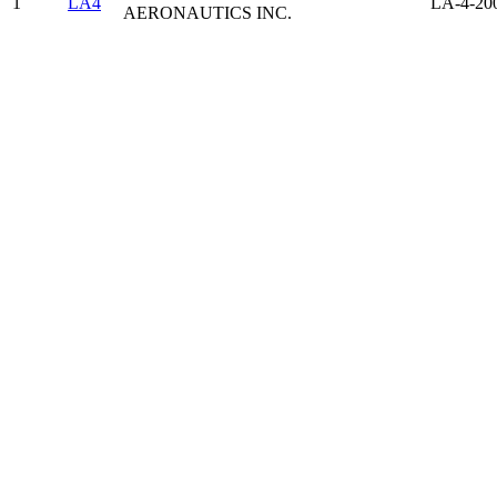
1
LA4
LA-4-20
AERONAUTICS INC.