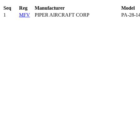
Seq
Reg
Manufacturer
Model
1
MFV
PIPER AIRCRAFT CORP
PA-28-1