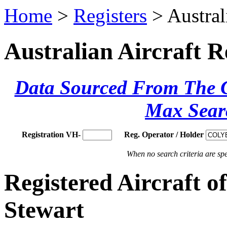
Home
>
Registers
> Austral
Australian Aircraft R
Data Sourced From The Ci
Max Sear
Registration VH-
Reg. Operator / Holder
When no search criteria are spec
Registered Aircraft
Stewart