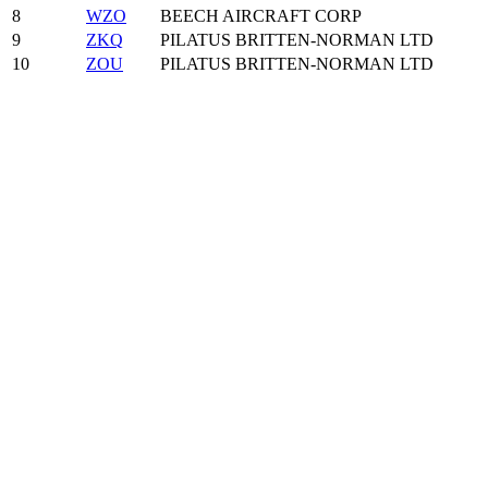
8
WZO
BEECH AIRCRAFT CORP
9
ZKQ
PILATUS BRITTEN-NORMAN LTD
10
ZOU
PILATUS BRITTEN-NORMAN LTD