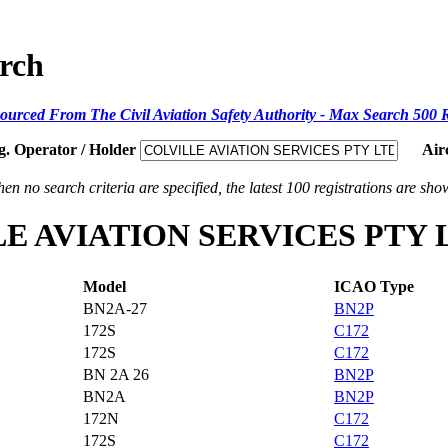
arch
ourced From The Civil Aviation Safety Authority - Max Search 500 
g. Operator / Holder
Air
en no search criteria are specified, the latest 100 registrations are sho
VILLE AVIATION SERVICES PTY 
Model
ICAO Type
BN2A-27
BN2P
172S
C172
172S
C172
BN 2A 26
BN2P
BN2A
BN2P
172N
C172
172S
C172