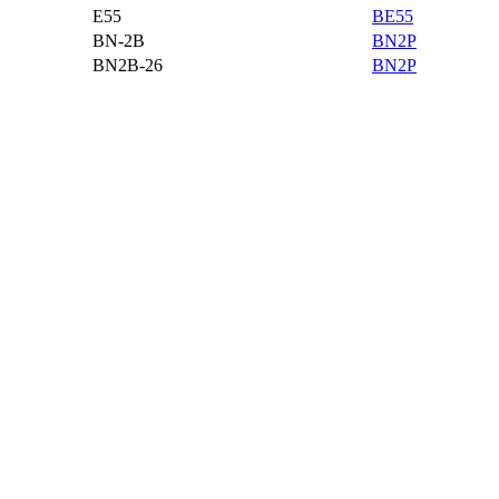
E55
BE55
BN-2B
BN2P
BN2B-26
BN2P