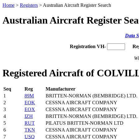
Home
>
Registers
> Australian Aircraft Register Search
Australian Aircraft Register Se
Data S
Registration VH-
Re
Wh
Registered Aircraft of COL
Seq
Reg
Manufacturer
1
89M
BRITTEN-NORMAN (BEMBRIDGE) LTD.
2
EOK
CESSNA AIRCRAFT COMPANY
3
EOX
CESSNA AIRCRAFT COMPANY
4
IZH
BRITTEN-NORMAN (BEMBRIDGE) LTD.
5
RUT
PILATUS BRITTEN-NORMAN LTD
6
TKN
CESSNA AIRCRAFT COMPANY
7
USQ
CESSNA AIRCRAFT COMPANY