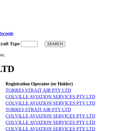
Records
craft Type
wn.
LTD
Registration Operator (or Holder)
TORRES STRAIT AIR PTY LTD
COLVILLE AVIATION SERVICES PTY LTD
COLVILLE AVIATION SERVICES PTY LTD
TORRES STRAIT AIR PTY LTD
COLVILLE AVIATION SERVICES PTY LTD
COLVILLE AVIATION SERVICES PTY LTD
COLVILLE AVIATION SERVICES PTY LTD