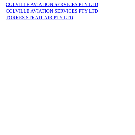
COLVILLE AVIATION SERVICES PTY LTD
COLVILLE AVIATION SERVICES PTY LTD
TORRES STRAIT AIR PTY LTD