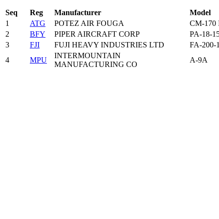
Seq
Reg
Manufacturer
Model
1
ATG
POTEZ AIR FOUGA
CM-170
2
BFY
PIPER AIRCRAFT CORP
PA-18-1
3
FJI
FUJI HEAVY INDUSTRIES LTD
FA-200-
INTERMOUNTAIN
4
MPU
A-9A
MANUFACTURING CO