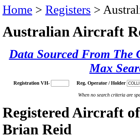
Home
>
Registers
> Austral
Australian Aircraft R
Data Sourced From The Ci
Max Sear
Registration VH-
Reg. Operator / Holder
When no search criteria are spec
Registered Aircraf
Brian Reid