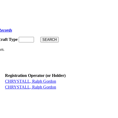
Records
craft Type
wn.
Registration Operator (or Holder)
CHRYSTALL, Ralph Gordon
CHRYSTALL, Ralph Gordon