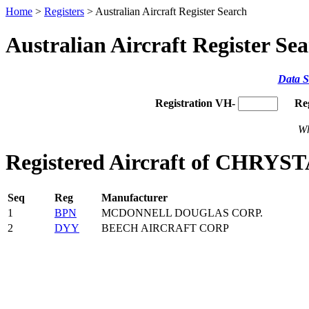
Home
>
Registers
> Australian Aircraft Register Search
Australian Aircraft Register Se
Data S
Registration VH-
Re
Wh
Registered Aircraft of CHRYS
Seq
Reg
Manufacturer
1
BPN
MCDONNELL DOUGLAS CORP.
2
DYY
BEECH AIRCRAFT CORP