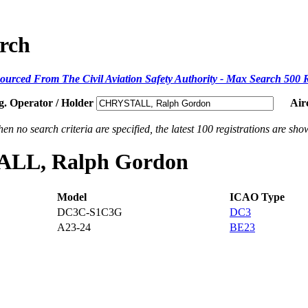
arch
ourced From The Civil Aviation Safety Authority - Max Search 500 
g. Operator / Holder
Air
en no search criteria are specified, the latest 100 registrations are sho
TALL, Ralph Gordon
Model
ICAO Type
DC3C-S1C3G
DC3
A23-24
BE23