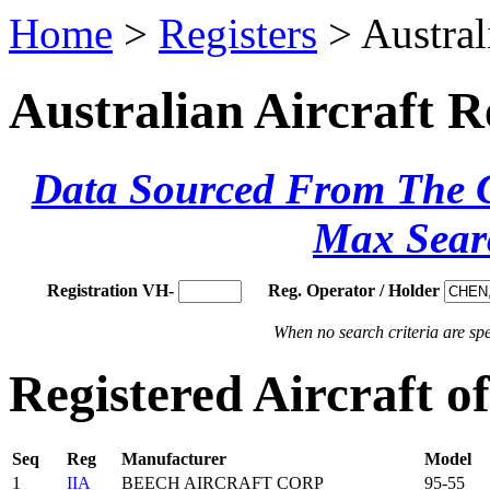
Home
>
Registers
> Austral
Australian Aircraft R
Data Sourced From The Ci
Max Sear
Registration VH-
Reg. Operator / Holder
When no search criteria are spec
Registered Aircraft 
Seq
Reg
Manufacturer
Model
1
IIA
BEECH AIRCRAFT CORP
95-55