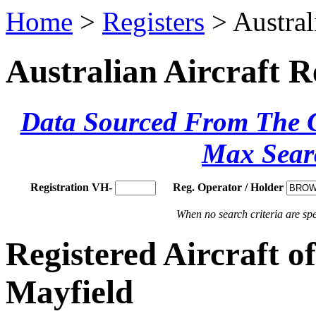
Home
>
Registers
> Austral
Australian Aircraft R
Data Sourced From The Ci
Max Sear
Registration VH-
Reg. Operator / Holder
When no search criteria are spec
Registered Aircraft
Mayfield