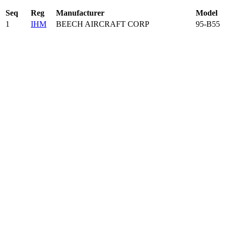
Seq
Reg
Manufacturer
Model
1
IHM
BEECH AIRCRAFT CORP
95-B55