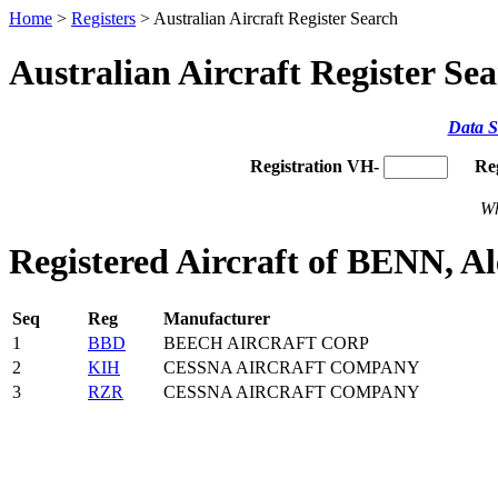
Home
>
Registers
> Australian Aircraft Register Search
Australian Aircraft Register Se
Data S
Registration VH-
Re
Wh
Registered Aircraft of BENN, A
Seq
Reg
Manufacturer
1
BBD
BEECH AIRCRAFT CORP
2
KIH
CESSNA AIRCRAFT COMPANY
3
RZR
CESSNA AIRCRAFT COMPANY