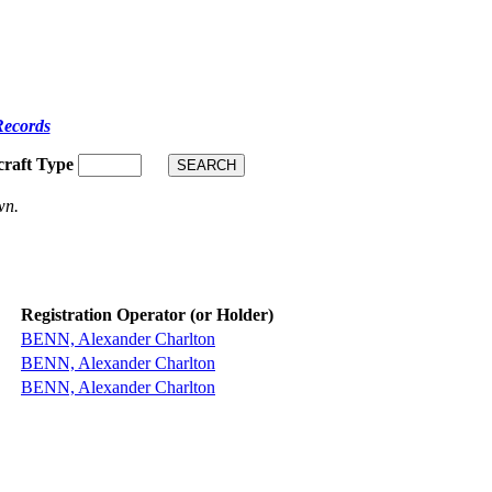
Records
craft Type
wn.
Registration Operator (or Holder)
BENN, Alexander Charlton
BENN, Alexander Charlton
BENN, Alexander Charlton