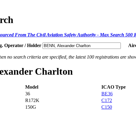
arch
ourced From The Civil Aviation Safety Authority - Max Search 500 
g. Operator / Holder
Air
en no search criteria are specified, the latest 100 registrations are sho
lexander Charlton
Model
ICAO Type
36
BE36
R172K
C172
150G
C150