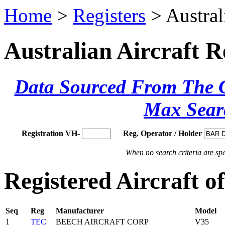
Home
>
Registers
> Austral
Australian Aircraft R
Data Sourced From The Ci
Max Sear
Registration VH-
Reg. Operator / Holder
When no search criteria are spec
Registered Aircraft 
Seq
Reg
Manufacturer
Model
1
TEC
BEECH AIRCRAFT CORP
V35