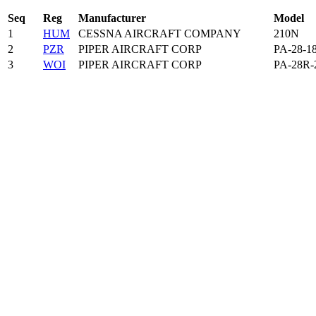
Seq
Reg
Manufacturer
Model
1
HUM
CESSNA AIRCRAFT COMPANY
210N
2
PZR
PIPER AIRCRAFT CORP
PA-28-1
3
WOI
PIPER AIRCRAFT CORP
PA-28R-