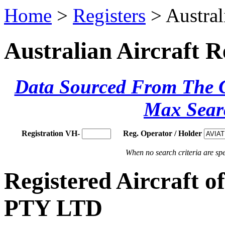
Home
>
Registers
> Austral
Australian Aircraft R
Data Sourced From The Ci
Max Sear
Registration VH-
Reg. Operator / Holder
When no search criteria are spec
Registered Aircraf
PTY LTD