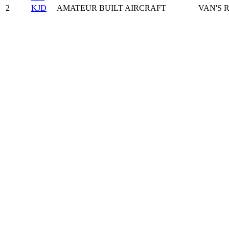
2
KJD
AMATEUR BUILT AIRCRAFT
VAN'S R