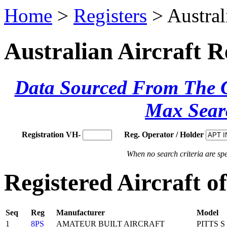
Home
>
Registers
> Austral
Australian Aircraft R
Data Sourced From The Ci
Max Sear
Registration VH-
Reg. Operator / Holder
When no search criteria are spec
Registered Aircraft
Seq
Reg
Manufacturer
Model
1
8PS
AMATEUR BUILT AIRCRAFT
PITTS S 