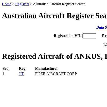
Home
>
Registers
> Australian Aircraft Register Search
Australian Aircraft Register Se
Data S
Registration VH-
Re
Wh
Registered Aircraft of ANKUS, 
Seq
Reg
Manufacturer
1
JIT
PIPER AIRCRAFT CORP