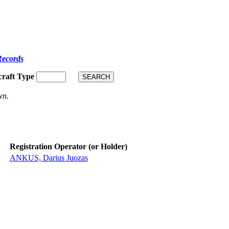
Records
craft Type
wn.
Registration Operator (or Holder)
ANKUS, Darius Juozas