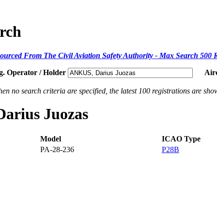
arch
ourced From The Civil Aviation Safety Authority - Max Search 500 
g. Operator / Holder
Air
en no search criteria are specified, the latest 100 registrations are sho
Darius Juozas
Model
ICAO Type
PA-28-236
P28B