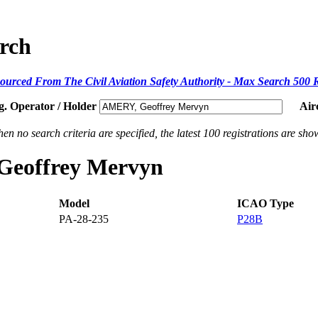
arch
ourced From The Civil Aviation Safety Authority - Max Search 500 
g. Operator / Holder
Air
en no search criteria are specified, the latest 100 registrations are sho
 Geoffrey Mervyn
Model
ICAO Type
PA-28-235
P28B