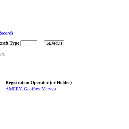
Records
craft Type
wn.
Registration Operator (or Holder)
AMERY, Geoffrey Mervyn