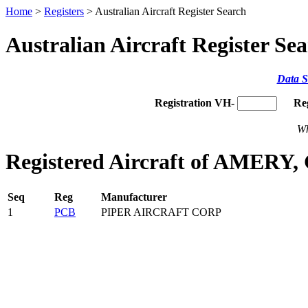
Home
>
Registers
> Australian Aircraft Register Search
Australian Aircraft Register Se
Data S
Registration VH-
Re
Wh
Registered Aircraft of AMERY,
Seq
Reg
Manufacturer
1
PCB
PIPER AIRCRAFT CORP