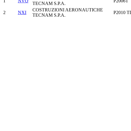
1
NVO
P2006T
TECNAM S.P.A.
COSTRUZIONI AERONAUTICHE
2
NXI
P2010 T
TECNAM S.P.A.