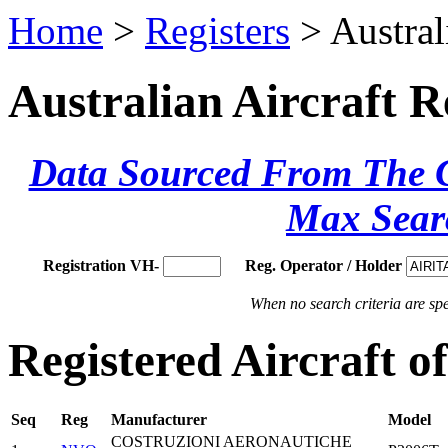
Home
>
Registers
> Austral
Australian Aircraft R
Data Sourced From The Ci
Max Sear
Registration VH-
Reg. Operator / Holder
When no search criteria are spec
Registered Aircraft
Seq
Reg
Manufacturer
Model
COSTRUZIONI AERONAUTICHE