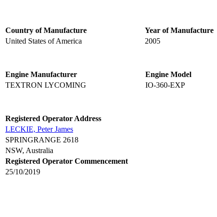
Country of Manufacture
Year of Manufacture
United States of America
2005
Engine Manufacturer
Engine Model
TEXTRON LYCOMING
IO-360-EXP
Registered Operator Address
LECKIE, Peter James
SPRINGRANGE 2618
NSW, Australia
Registered Operator Commencement
25/10/2019