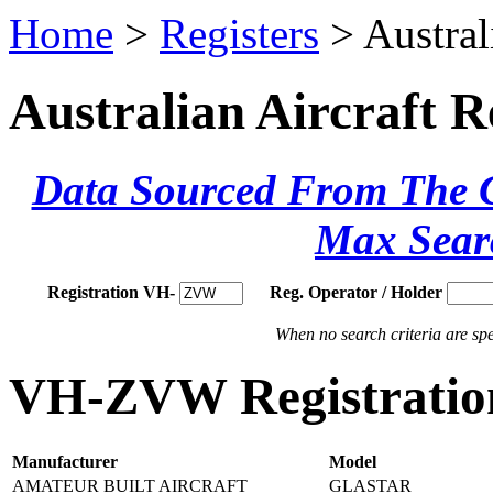
Home
>
Registers
> Austral
Australian Aircraft R
Data Sourced From The Ci
Max Sear
Registration VH-
Reg. Operator / Holder
When no search criteria are spec
VH-ZVW Registration
Manufacturer
Model
AMATEUR BUILT AIRCRAFT
GLASTAR