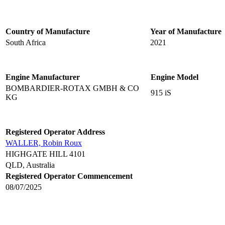
Country of Manufacture
Year of Manufacture
South Africa
2021
Engine Manufacturer
Engine Model
BOMBARDIER-ROTAX GMBH & CO
915 iS
KG
Registered Operator Address
WALLER, Robin Roux
HIGHGATE HILL 4101
QLD, Australia
Registered Operator Commencement
08/07/2025