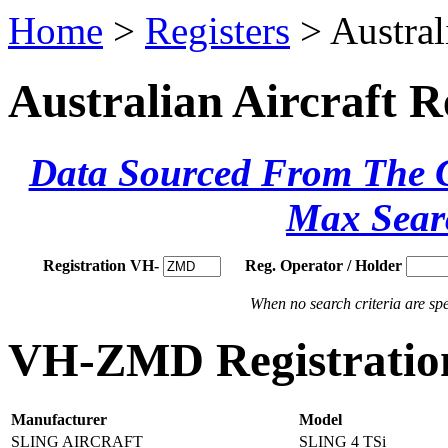
Home
>
Registers
> Austral
Australian Aircraft R
Data Sourced From The Ci
Max Sear
Registration VH-
Reg. Operator / Holder
When no search criteria are spec
VH-ZMD Registration
Manufacturer
Model
SLING AIRCRAFT
SLING 4 TSi