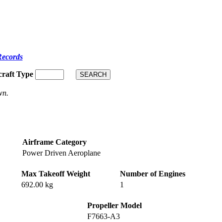
Records
craft Type
wn.
Airframe Category
Power Driven Aeroplane
Max Takeoff Weight
Number of Engines
692.00 kg
1
Propeller Model
F7663-A3