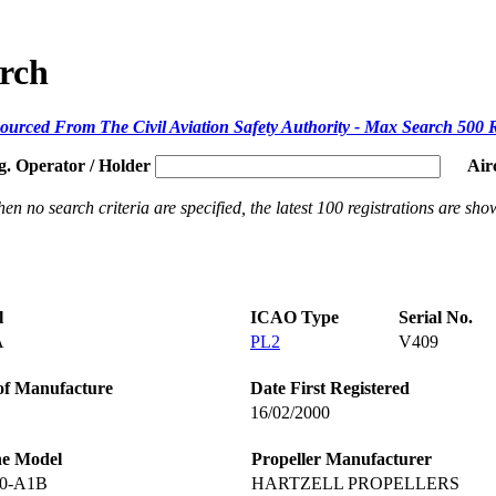
arch
ourced From The Civil Aviation Safety Authority - Max Search 500 
g. Operator / Holder
Air
en no search criteria are specified, the latest 100 registrations are sho
l
ICAO Type
Serial No.
A
PL2
V409
of Manufacture
Date First Registered
16/02/2000
ne Model
Propeller Manufacturer
20-A1B
HARTZELL PROPELLERS