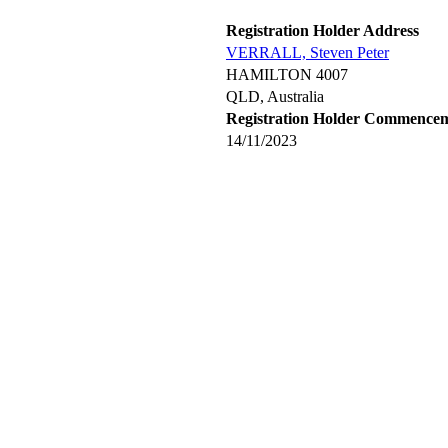
Registration Holder Address
VERRALL, Steven Peter
HAMILTON 4007
QLD, Australia
Registration Holder Commence
14/11/2023