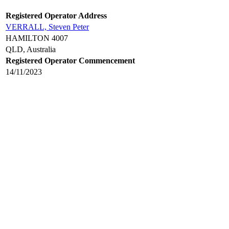
Registered Operator Address
VERRALL, Steven Peter
HAMILTON 4007
QLD, Australia
Registered Operator Commencement
14/11/2023