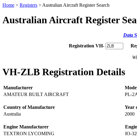
Home
>
Registers
> Australian Aircraft Register Search
Australian Aircraft Register Se
Data S
Registration VH-
Re
Wh
VH-ZLB Registration Details
Manufacturer
Mode
AMATEUR BUILT AIRCRAFT
PL-2
Country of Manufacture
Year 
Australia
2000
Engine Manufacturer
Engi
TEXTRON LYCOMING
IO-3