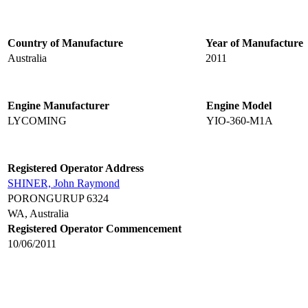
Country of Manufacture
Year of Manufacture
Australia
2011
Engine Manufacturer
Engine Model
LYCOMING
YIO-360-M1A
Registered Operator Address
SHINER, John Raymond
PORONGURUP 6324
WA, Australia
Registered Operator Commencement
10/06/2011