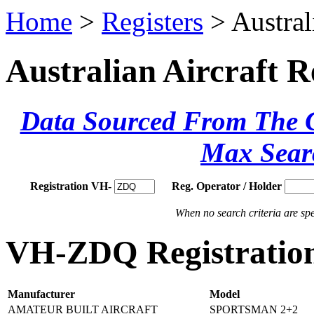
Home
>
Registers
> Austral
Australian Aircraft R
Data Sourced From The Ci
Max Sear
Registration VH-
Reg. Operator / Holder
When no search criteria are spec
VH-ZDQ Registration
Manufacturer
Model
AMATEUR BUILT AIRCRAFT
SPORTSMAN 2+2