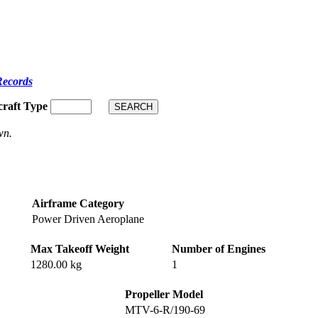
Records
craft Type
wn.
Airframe Category
Power Driven Aeroplane
Max Takeoff Weight
Number of Engines
1280.00 kg
1
Propeller Model
MTV-6-R/190-69