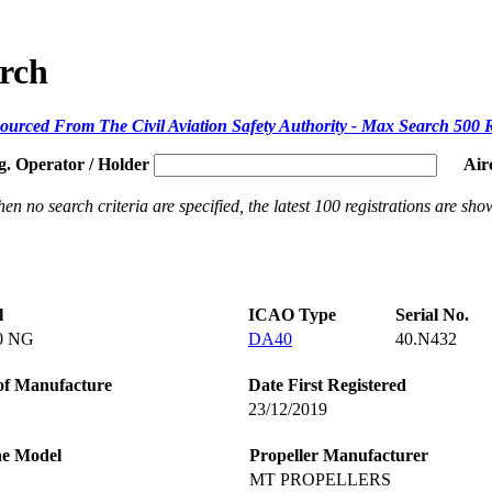
arch
ourced From The Civil Aviation Safety Authority - Max Search 500 
g. Operator / Holder
Air
en no search criteria are specified, the latest 100 registrations are sho
l
ICAO Type
Serial No.
0 NG
DA40
40.N432
of Manufacture
Date First Registered
23/12/2019
ne Model
Propeller Manufacturer
MT PROPELLERS