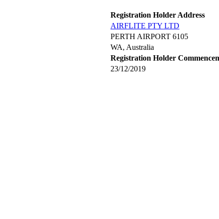
Registration Holder Address
AIRFLITE PTY LTD
PERTH AIRPORT 6105
WA, Australia
Registration Holder Commence
23/12/2019