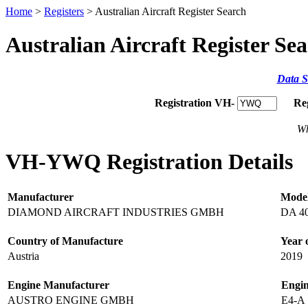
Home
>
Registers
> Australian Aircraft Register Search
Australian Aircraft Register Se
Data S
Registration VH-
Re
Wh
VH-YWQ Registration Details
Manufacturer
Mode
DIAMOND AIRCRAFT INDUSTRIES GMBH
DA 4
Country of Manufacture
Year 
Austria
2019
Engine Manufacturer
Engi
AUSTRO ENGINE GMBH
E4-A