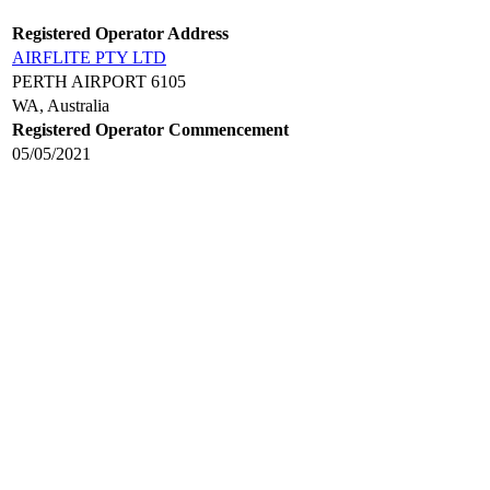
Registered Operator Address
AIRFLITE PTY LTD
PERTH AIRPORT 6105
WA, Australia
Registered Operator Commencement
05/05/2021