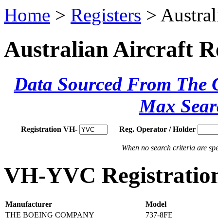
Home
>
Registers
> Austral
Australian Aircraft R
Data Sourced From The Ci
Max Sear
Registration VH-
Reg. Operator / Holder
When no search criteria are spec
VH-YVC Registration
Manufacturer
Model
THE BOEING COMPANY
737-8FE