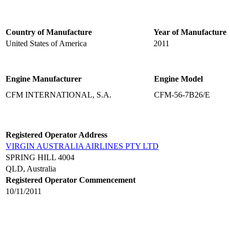
Country of Manufacture
Year of Manufacture
United States of America
2011
Engine Manufacturer
Engine Model
CFM INTERNATIONAL, S.A.
CFM-56-7B26/E
Registered Operator Address
VIRGIN AUSTRALIA AIRLINES PTY LTD
SPRING HILL 4004
QLD, Australia
Registered Operator Commencement
10/11/2011