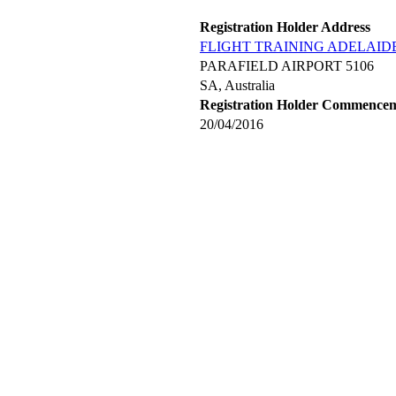
Registration Holder Address
FLIGHT TRAINING ADELAIDE
PARAFIELD AIRPORT 5106
SA, Australia
Registration Holder Commence
20/04/2016