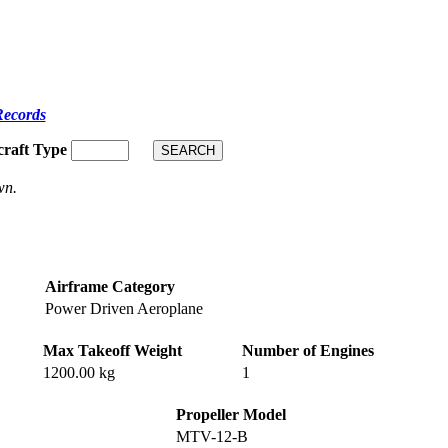
Records
craft Type
wn.
Airframe Category
Power Driven Aeroplane
Max Takeoff Weight
Number of Engines
1200.00 kg
1
Propeller Model
MTV-12-B