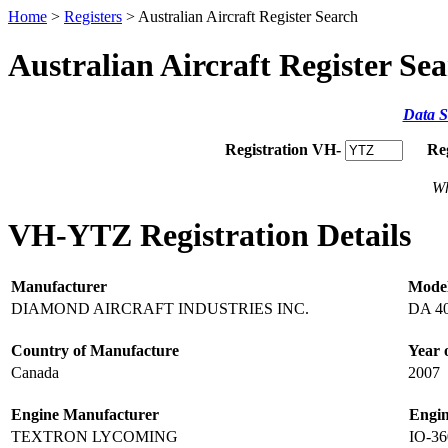
Home
>
Registers
> Australian Aircraft Register Search
Australian Aircraft Register Se
Data S
Registration VH-
Re
Wh
VH-YTZ Registration Details
Manufacturer
Mode
DIAMOND AIRCRAFT INDUSTRIES INC.
DA 4
Country of Manufacture
Year 
Canada
2007
Engine Manufacturer
Engi
TEXTRON LYCOMING
IO-3