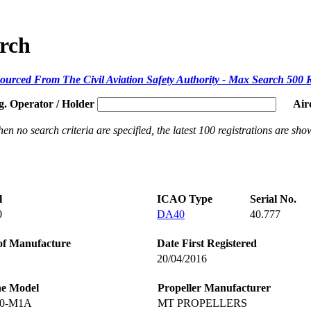
arch
ourced From The Civil Aviation Safety Authority - Max Search 500 
g. Operator / Holder
Air
en no search criteria are specified, the latest 100 registrations are sho
l
ICAO Type
Serial No.
0
DA40
40.777
of Manufacture
Date First Registered
20/04/2016
ne Model
Propeller Manufacturer
60-M1A
MT PROPELLERS