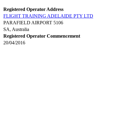
Registered Operator Address
FLIGHT TRAINING ADELAIDE PTY LTD
PARAFIELD AIRPORT 5106
SA, Australia
Registered Operator Commencement
20/04/2016