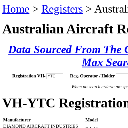
Home
>
Registers
> Austral
Australian Aircraft R
Data Sourced From The Ci
Max Sear
Registration VH-
Reg. Operator / Holder
When no search criteria are spec
VH-YTC Registration
Manufacturer
Model
DIAMOND AIRCRAFT INDUSTRIES