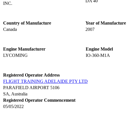
DA 40
INC.
Country of Manufacture
Year of Manufacture
Canada
2007
Engine Manufacturer
Engine Model
LYCOMING
IO-360-M1A
Registered Operator Address
FLIGHT TRAINING ADELAIDE PTY LTD
PARAFIELD AIRPORT 5106
SA, Australia
Registered Operator Commencement
05/05/2022