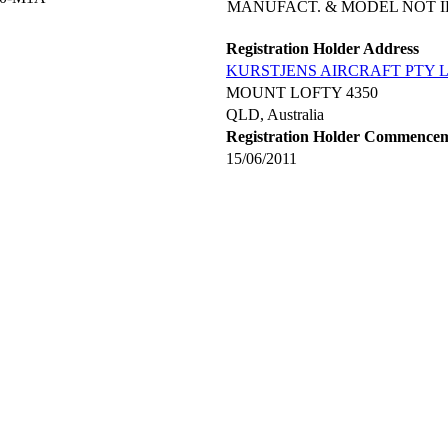
MANUFACT. & MODEL NOT I
Registration Holder Address
KURSTJENS AIRCRAFT PTY 
MOUNT LOFTY 4350
QLD, Australia
Registration Holder Commence
15/06/2011