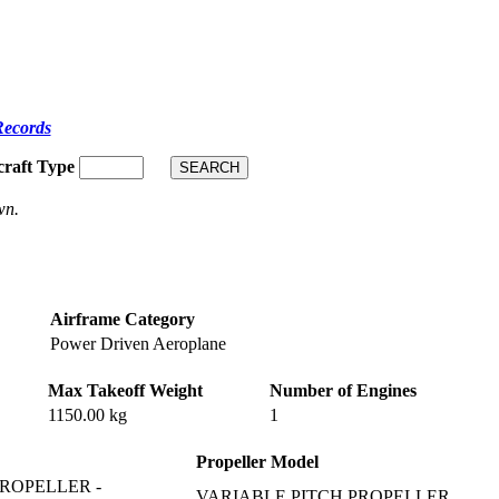
Records
craft Type
wn.
Airframe Category
Power Driven Aeroplane
Max Takeoff Weight
Number of Engines
1150.00 kg
1
Propeller Model
ROPELLER -
VARIABLE PITCH PROPELLER