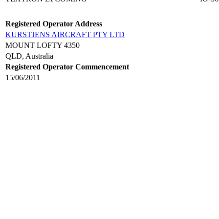
Registered Operator Address
KURSTJENS AIRCRAFT PTY LTD
MOUNT LOFTY 4350
QLD, Australia
Registered Operator Commencement
15/06/2011