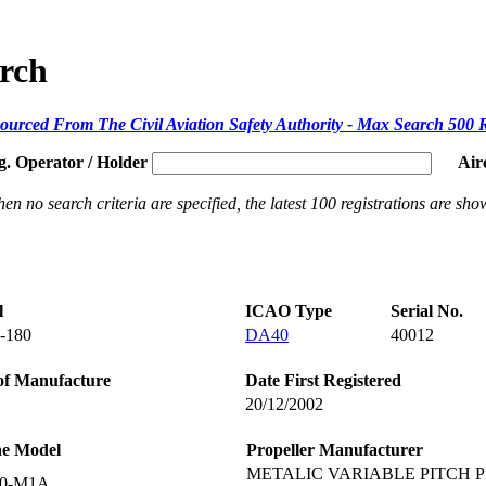
arch
ourced From The Civil Aviation Safety Authority - Max Search 500 
g. Operator / Holder
Air
en no search criteria are specified, the latest 100 registrations are sho
l
ICAO Type
Serial No.
-180
DA40
40012
of Manufacture
Date First Registered
20/12/2002
ne Model
Propeller Manufacturer
METALIC VARIABLE PITCH P
60-M1A