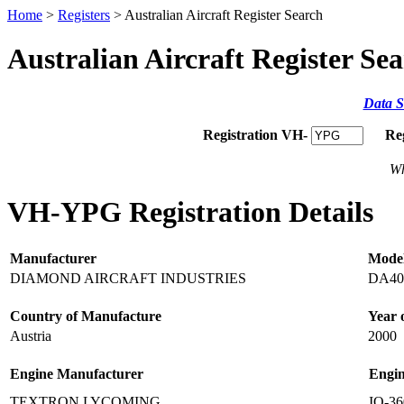
Home
>
Registers
> Australian Aircraft Register Search
Australian Aircraft Register Se
Data S
Registration VH-
Re
Wh
VH-YPG Registration Details
Manufacturer
Mode
DIAMOND AIRCRAFT INDUSTRIES
DA40
Country of Manufacture
Year 
Austria
2000
Engine Manufacturer
Engi
TEXTRON LYCOMING
IO-3