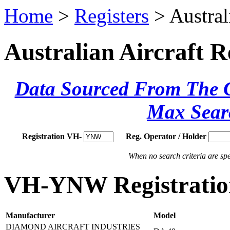
Home
>
Registers
> Austral
Australian Aircraft R
Data Sourced From The Ci
Max Sear
Registration VH-
Reg. Operator / Holder
When no search criteria are spec
VH-YNW Registration
Manufacturer
Model
DIAMOND AIRCRAFT INDUSTRIES