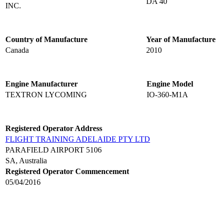
DA 40
INC.
Country of Manufacture
Year of Manufacture
Canada
2010
Engine Manufacturer
Engine Model
TEXTRON LYCOMING
IO-360-M1A
Registered Operator Address
FLIGHT TRAINING ADELAIDE PTY LTD
PARAFIELD AIRPORT 5106
SA, Australia
Registered Operator Commencement
05/04/2016