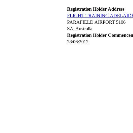
Registration Holder Address
FLIGHT TRAINING ADELAIDE
PARAFIELD AIRPORT 5106
SA, Australia
Registration Holder Commence
28/06/2012