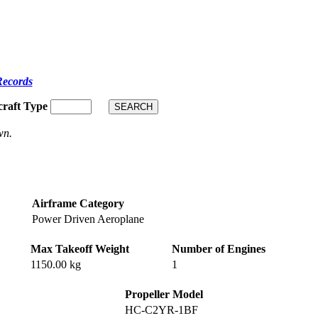
Records
craft Type
wn.
Airframe Category
Power Driven Aeroplane
Max Takeoff Weight
Number of Engines
1150.00 kg
1
Propeller Model
HC-C2YR-1BF