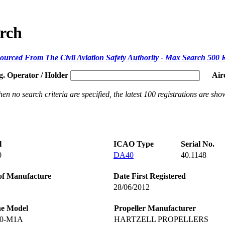
arch
ourced From The Civil Aviation Safety Authority - Max Search 500 
g. Operator / Holder
Air
en no search criteria are specified, the latest 100 registrations are sho
l
ICAO Type
Serial No.
0
DA40
40.1148
of Manufacture
Date First Registered
28/06/2012
ne Model
Propeller Manufacturer
60-M1A
HARTZELL PROPELLERS