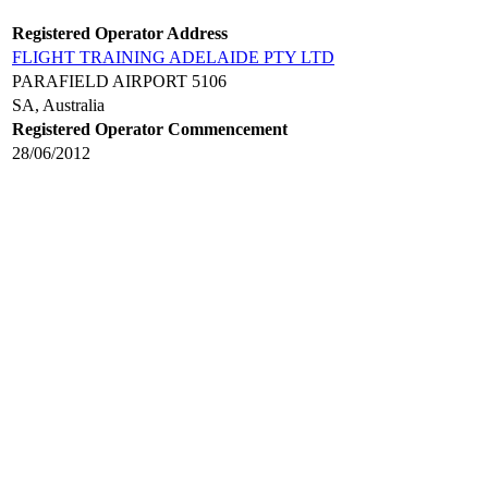
Registered Operator Address
FLIGHT TRAINING ADELAIDE PTY LTD
PARAFIELD AIRPORT 5106
SA, Australia
Registered Operator Commencement
28/06/2012