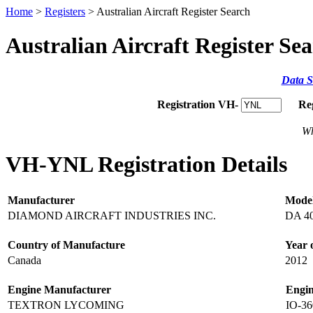
Home
>
Registers
> Australian Aircraft Register Search
Australian Aircraft Register Se
Data S
Registration VH-
Re
Wh
VH-YNL Registration Details
Manufacturer
Mode
DIAMOND AIRCRAFT INDUSTRIES INC.
DA 4
Country of Manufacture
Year 
Canada
2012
Engine Manufacturer
Engi
TEXTRON LYCOMING
IO-3