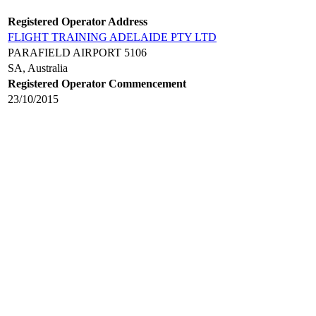
Registered Operator Address
FLIGHT TRAINING ADELAIDE PTY LTD
PARAFIELD AIRPORT 5106
SA, Australia
Registered Operator Commencement
23/10/2015