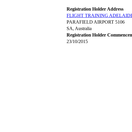
Registration Holder Address
FLIGHT TRAINING ADELAIDE
PARAFIELD AIRPORT 5106
SA, Australia
Registration Holder Commence
23/10/2015