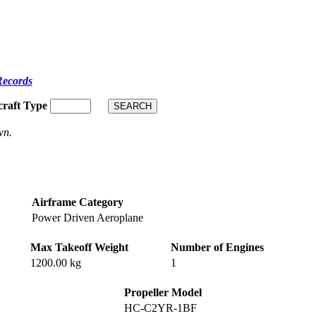
Records
craft Type
wn.
Airframe Category
Power Driven Aeroplane
Max Takeoff Weight
Number of Engines
1200.00 kg
1
Propeller Model
HC-C2YR-1BF