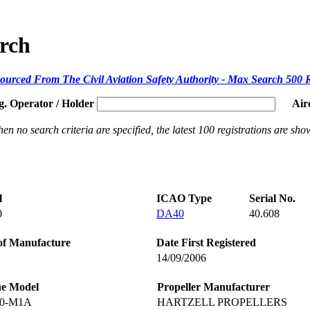
arch
ourced From The Civil Aviation Safety Authority - Max Search 500 
g. Operator / Holder
Air
en no search criteria are specified, the latest 100 registrations are sho
l
ICAO Type
Serial No.
0
DA40
40.608
of Manufacture
Date First Registered
14/09/2006
ne Model
Propeller Manufacturer
60-M1A
HARTZELL PROPELLERS