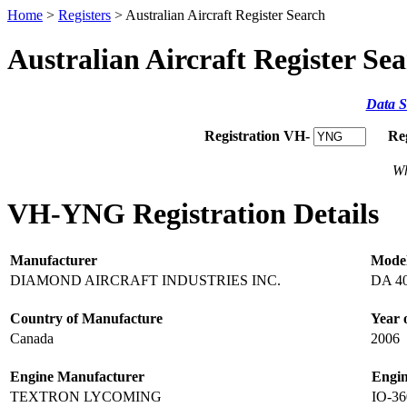
Home
>
Registers
> Australian Aircraft Register Search
Australian Aircraft Register Se
Data S
Registration VH-
Re
Wh
VH-YNG Registration Details
Manufacturer
Mode
DIAMOND AIRCRAFT INDUSTRIES INC.
DA 4
Country of Manufacture
Year 
Canada
2006
Engine Manufacturer
Engi
TEXTRON LYCOMING
IO-3