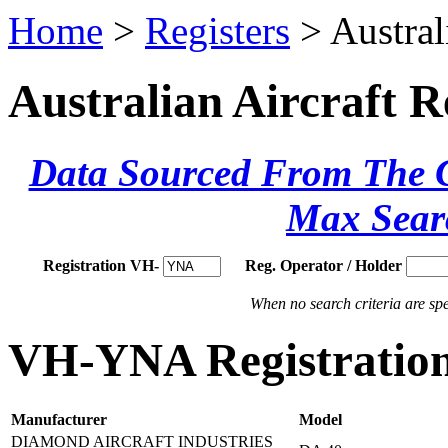
Home
>
Registers
> Austral
Australian Aircraft R
Data Sourced From The Ci
Max Sear
Registration VH-
Reg. Operator / Holder
When no search criteria are spec
VH-YNA Registration
Manufacturer
Model
DIAMOND AIRCRAFT INDUSTRIES