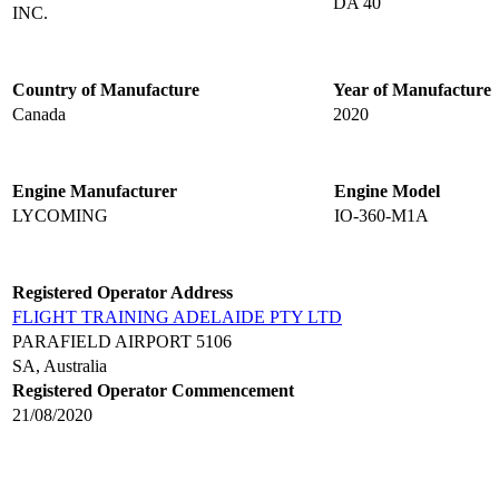
DA 40
INC.
Country of Manufacture
Year of Manufacture
Canada
2020
Engine Manufacturer
Engine Model
LYCOMING
IO-360-M1A
Registered Operator Address
FLIGHT TRAINING ADELAIDE PTY LTD
PARAFIELD AIRPORT 5106
SA, Australia
Registered Operator Commencement
21/08/2020