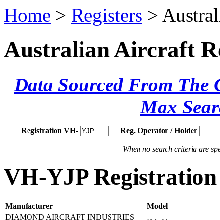
Home
>
Registers
> Austral
Australian Aircraft R
Data Sourced From The Ci
Max Sear
Registration VH-
Reg. Operator / Holder
When no search criteria are spec
VH-YJP Registration 
Manufacturer
Model
DIAMOND AIRCRAFT INDUSTRIES