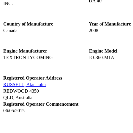
DA 40
INC.
Country of Manufacture
Year of Manufacture
Canada
2008
Engine Manufacturer
Engine Model
TEXTRON LYCOMING
IO-360-M1A
Registered Operator Address
RUSSELL, Alan John
REDWOOD 4350
QLD, Australia
Registered Operator Commencement
06/05/2015