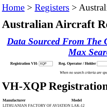
Home
>
Registers
> Austral
Australian Aircraft R
Data Sourced From The Ci
Max Sear
Registration VH-
Reg. Operator / Holder
When no search criteria are spec
VH-XQP Registration
Manufacturer
Model
LITHUANIAN FACTORY OF AVIATION
LAK-12