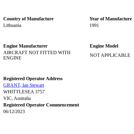
Country of Manufacture
Year of Manufacture
Lithuania
1991
Engine Manufacturer
Engine Model
AIRCRAFT NOT FITTED WITH
NOT APPLICABLE
ENGINE
Registered Operator Address
GRANT, Ian Stewart
WHITTLESEA 3757
VIC, Australia
Registered Operator Commencement
06/12/2023