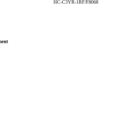
HC-C3YR-1RF/F8068
ment