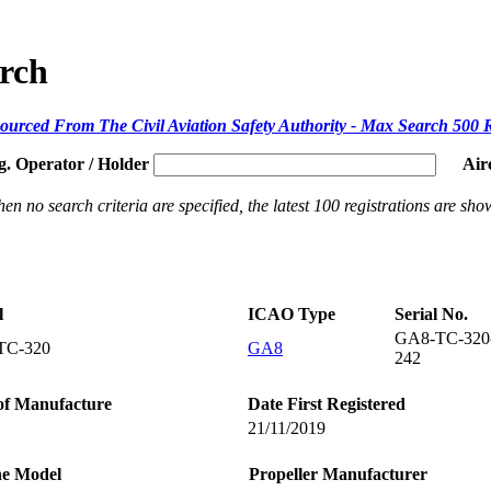
arch
ourced From The Civil Aviation Safety Authority - Max Search 500 
g. Operator / Holder
Air
en no search criteria are specified, the latest 100 registrations are sho
l
ICAO Type
Serial No.
GA8-TC-320
TC-320
GA8
242
of Manufacture
Date First Registered
21/11/2019
ne Model
Propeller Manufacturer