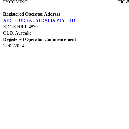
LYCOMING
TIO-
Registered Operator Address
AIR TOURS AUSTRALIA PTY LTD
EDGE HILL 4870
QLD, Australia
Registered Operator Commencement
22/05/2024