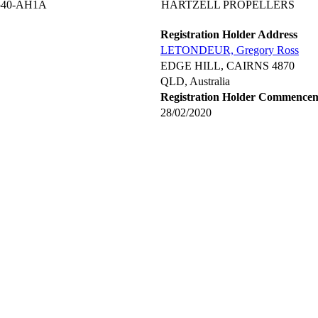
540-AH1A
HARTZELL PROPELLERS
Registration Holder Address
LETONDEUR, Gregory Ross
EDGE HILL, CAIRNS 4870
QLD, Australia
Registration Holder Commence
28/02/2020