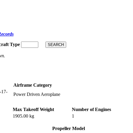
Records
craft Type
wn.
Airframe Category
-17-
Power Driven Aeroplane
Max Takeoff Weight
Number of Engines
1905.00 kg
1
Propeller Model