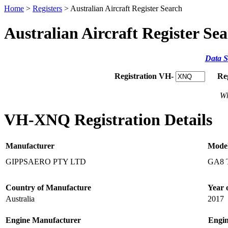
Home
>
Registers
> Australian Aircraft Register Search
Australian Aircraft Register Se
Data S
Registration VH-
Re
Wh
VH-XNQ Registration Details
Manufacturer
Mode
GIPPSAERO PTY LTD
GA8 
Country of Manufacture
Year 
Australia
2017
Engine Manufacturer
Engi