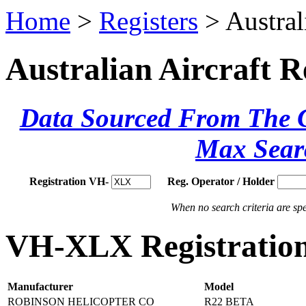
Home
>
Registers
> Austral
Australian Aircraft R
Data Sourced From The Ci
Max Sear
Registration VH-
Reg. Operator / Holder
When no search criteria are spec
VH-XLX Registration
Manufacturer
Model
ROBINSON HELICOPTER CO
R22 BETA