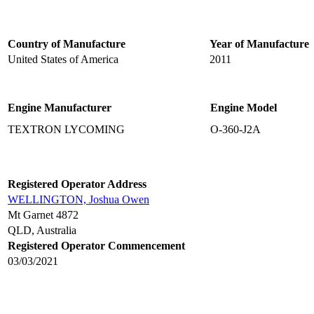
Country of Manufacture
Year of Manufacture
United States of America
2011
Engine Manufacturer
Engine Model
TEXTRON LYCOMING
O-360-J2A
Registered Operator Address
WELLINGTON, Joshua Owen
Mt Garnet 4872
QLD, Australia
Registered Operator Commencement
03/03/2021