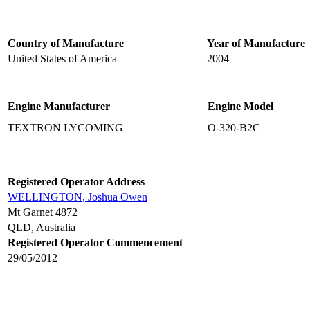
Country of Manufacture
Year of Manufacture
United States of America
2004
Engine Manufacturer
Engine Model
TEXTRON LYCOMING
O-320-B2C
Registered Operator Address
WELLINGTON, Joshua Owen
Mt Garnet 4872
QLD, Australia
Registered Operator Commencement
29/05/2012