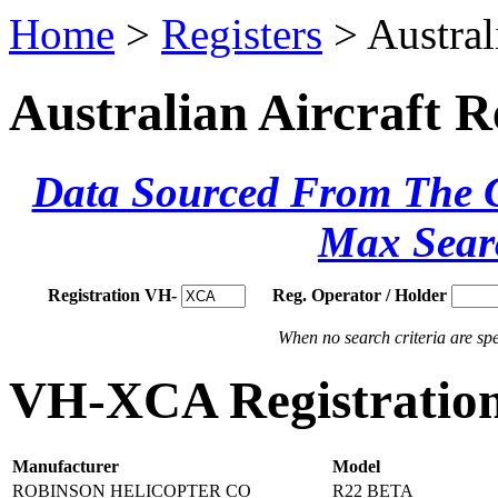
Home
>
Registers
> Austral
Australian Aircraft R
Data Sourced From The Ci
Max Sear
Registration VH-
Reg. Operator / Holder
When no search criteria are spec
VH-XCA Registration
Manufacturer
Model
ROBINSON HELICOPTER CO
R22 BETA