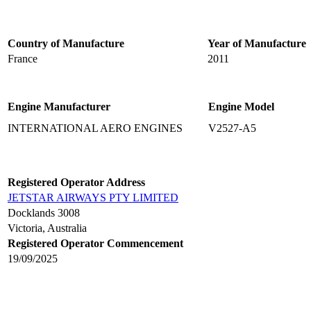
Country of Manufacture
Year of Manufacture
France
2011
Engine Manufacturer
Engine Model
INTERNATIONAL AERO ENGINES
V2527-A5
Registered Operator Address
JETSTAR AIRWAYS PTY LIMITED
Docklands 3008
Victoria, Australia
Registered Operator Commencement
19/09/2025