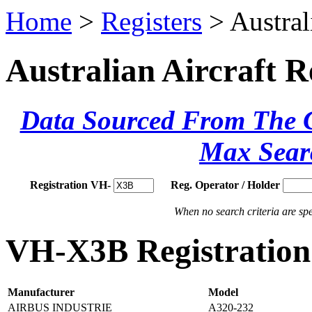
Home
>
Registers
> Austral
Australian Aircraft R
Data Sourced From The Ci
Max Sear
Registration VH-
Reg. Operator / Holder
When no search criteria are spec
VH-X3B Registration 
Manufacturer
Model
AIRBUS INDUSTRIE
A320-232