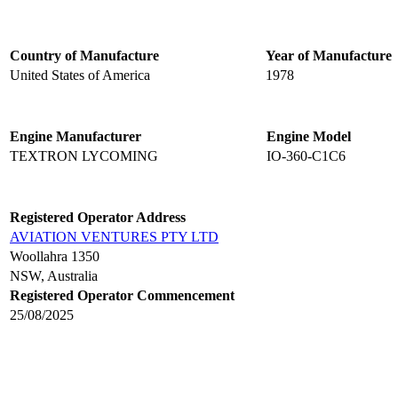
Country of Manufacture
Year of Manufacture
United States of America
1978
Engine Manufacturer
Engine Model
TEXTRON LYCOMING
IO-360-C1C6
Registered Operator Address
AVIATION VENTURES PTY LTD
Woollahra 1350
NSW, Australia
Registered Operator Commencement
25/08/2025