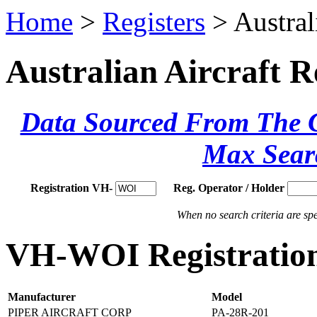
Home
>
Registers
> Austral
Australian Aircraft R
Data Sourced From The Ci
Max Sear
Registration VH-
Reg. Operator / Holder
When no search criteria are spec
VH-WOI Registration
Manufacturer
Model
PIPER AIRCRAFT CORP
PA-28R-201