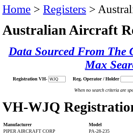
Home
>
Registers
> Austral
Australian Aircraft R
Data Sourced From The Ci
Max Sear
Registration VH-
Reg. Operator / Holder
When no search criteria are spec
VH-WJQ Registration
Manufacturer
Model
PIPER AIRCRAFT CORP
PA-28-235