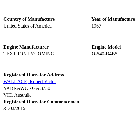
Country of Manufacture
Year of Manufacture
United States of America
1967
Engine Manufacturer
Engine Model
TEXTRON LYCOMING
O-540-B4B5
Registered Operator Address
WALLACE, Robert Victor
YARRAWONGA 3730
VIC, Australia
Registered Operator Commencement
31/03/2015