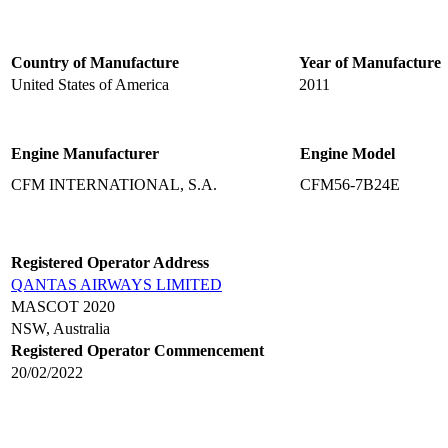
Country of Manufacture
Year of Manufacture
United States of America
2011
Engine Manufacturer
Engine Model
CFM INTERNATIONAL, S.A.
CFM56-7B24E
Registered Operator Address
QANTAS AIRWAYS LIMITED
MASCOT 2020
NSW, Australia
Registered Operator Commencement
20/02/2022