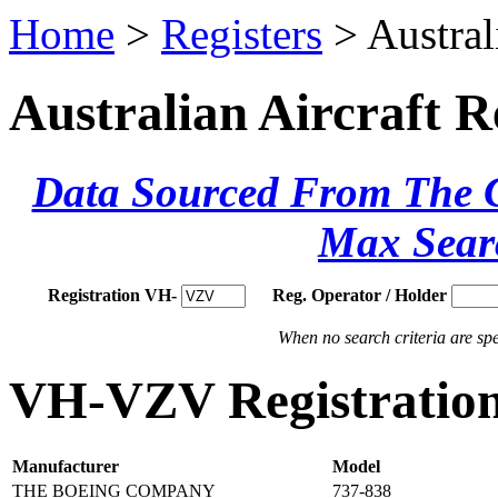
Home
>
Registers
> Austral
Australian Aircraft R
Data Sourced From The Ci
Max Sear
Registration VH-
Reg. Operator / Holder
When no search criteria are spec
VH-VZV Registration
Manufacturer
Model
THE BOEING COMPANY
737-838