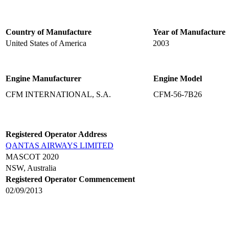
Country of Manufacture
Year of Manufacture
United States of America
2003
Engine Manufacturer
Engine Model
CFM INTERNATIONAL, S.A.
CFM-56-7B26
Registered Operator Address
QANTAS AIRWAYS LIMITED
MASCOT 2020
NSW, Australia
Registered Operator Commencement
02/09/2013