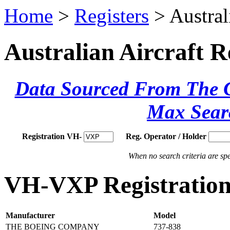
Home
>
Registers
> Austral
Australian Aircraft R
Data Sourced From The Ci
Max Sear
Registration VH-
Reg. Operator / Holder
When no search criteria are spec
VH-VXP Registration 
Manufacturer
Model
THE BOEING COMPANY
737-838