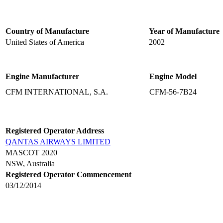
Country of Manufacture
Year of Manufacture
United States of America
2002
Engine Manufacturer
Engine Model
CFM INTERNATIONAL, S.A.
CFM-56-7B24
Registered Operator Address
QANTAS AIRWAYS LIMITED
MASCOT 2020
NSW, Australia
Registered Operator Commencement
03/12/2014