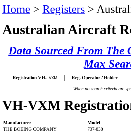
Home
>
Registers
> Austral
Australian Aircraft R
Data Sourced From The Ci
Max Sear
Registration VH-
Reg. Operator / Holder
When no search criteria are spec
VH-VXM Registration
Manufacturer
Model
THE BOEING COMPANY
737-838