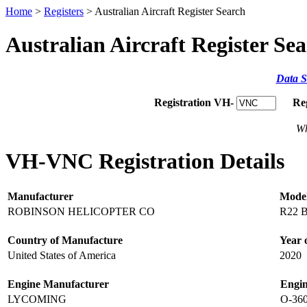
Home
>
Registers
> Australian Aircraft Register Search
Australian Aircraft Register Se
Data S
Registration VH-
Re
Wh
VH-VNC Registration Details
Manufacturer
Mode
ROBINSON HELICOPTER CO
R22 
Country of Manufacture
Year 
United States of America
2020
Engine Manufacturer
Engi
LYCOMING
O-36