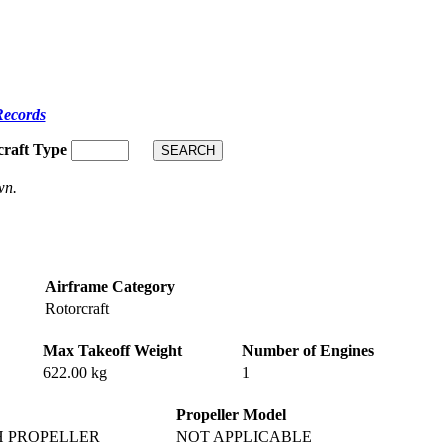
Records
craft Type
wn.
Airframe Category
Rotorcraft
Max Takeoff Weight
Number of Engines
622.00 kg
1
Propeller Model
H PROPELLER
NOT APPLICABLE