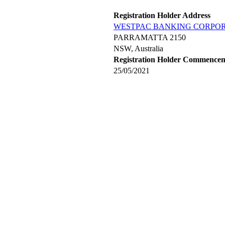
Registration Holder Address
WESTPAC BANKING CORPO
PARRAMATTA 2150
NSW, Australia
Registration Holder Commence
25/05/2021