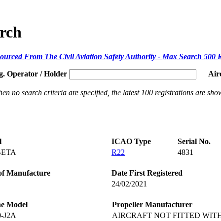
arch
ourced From The Civil Aviation Safety Authority - Max Search 500 
g. Operator / Holder
Air
en no search criteria are specified, the latest 100 registrations are sho
l
ICAO Type
Serial No.
BETA
R22
4831
of Manufacture
Date First Registered
24/02/2021
ne Model
Propeller Manufacturer
0-J2A
AIRCRAFT NOT FITTED WIT