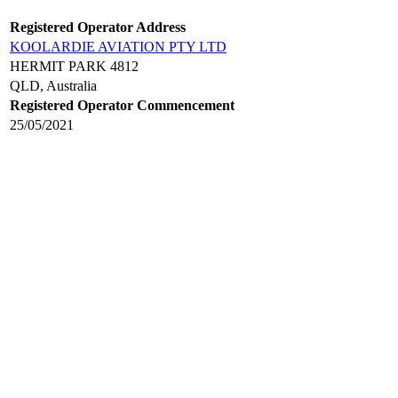
Registered Operator Address
KOOLARDIE AVIATION PTY LTD
HERMIT PARK 4812
QLD, Australia
Registered Operator Commencement
25/05/2021